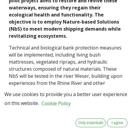
pilot project aims to restore and revive these
waterways, ensuring they regain their
ecological health and functionality. The
objective is to employ Nature-based Solutions
(NbS) to meet modern shipping demands while
revitalizing ecosystems.
Technical and biological bank protection measures
will be implemented, including living bush
mattresses, vegetated ripraps, and hydraulic
structures composed of natural materials. These
NbS will be tested in the river Weser, building upon
experiences from the Rhine River and other
waterways. The collaborative spirit extends to
We use cookies to provide you a better user experience
education and training.
WSV
, alongside local
on this website.
Cookie Policy
organizations, develops educational material,
incorporating transnational experiences and best
practices. The aim is to mainstream NbS
Only essentials
I agree
methodologies, fostering sustainable thinking and