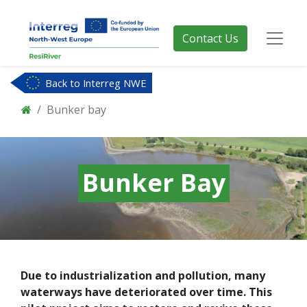
Contact Us
Back to Interreg NWE
Bunker bay
Bunker Bay
Due to industrialization and pollution, many
waterways have deteriorated over time. This