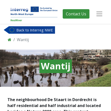
Contact Us
Back to Interreg NWE
Wantij
Wantij
The neighbourhood De Staart in Dordrecht is
half residential and half industrial and located