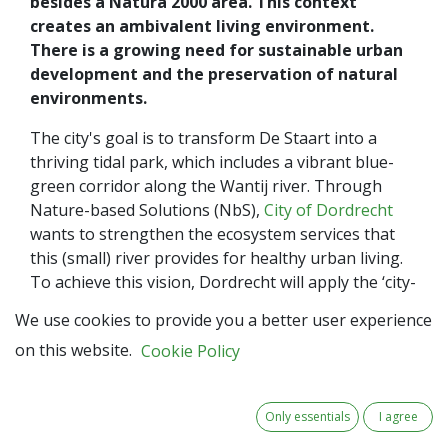
besides a Natura 2000 area. This context
creates an ambivalent living environment.
There is a growing need for sustainable urban
development and the preservation of natural
environments.
The city's goal is to transform De Staart into a
thriving tidal park, which includes a vibrant blue-
green corridor along the Wantij river. Through
Nature-based Solutions (NbS),
City of Dordrecht
wants to strengthen the ecosystem services that
this (small) river provides for healthy urban living.
To achieve this vision, Dordrecht will apply the ‘city-
in-nature’ approach, which aims to create a city that
We use cookies to provide you a better user experience
not only coexists with nature but thrives on its
on this website.
Cookie Policy
benefits. Additionally, appreciating the value of NbS
in maintaining the Wantij river as a blue-green
corridor is of paramount importance.
Only essentials
I agree
Dordrecht's journey involves close collaboration