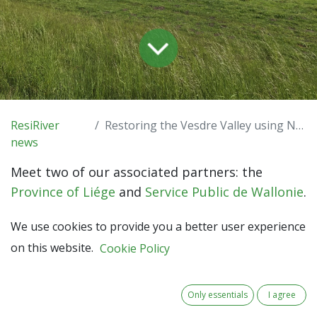
ResiRiver
Restoring the Vesdre Valley using NbS
news
Meet two of our associated partners: the
Province of Liége
and
Service Public de Wallonie
.
Located in Belgium, both partners actively work
We use cookies to provide you a better user experience
towards the restoration of the Vesdre Valley.
on this website.
Cookie Policy
Working on river management
The Province of Liège is an intermediate public
Only essentials
I agree
authority in Wallonia (1.1 million inhabitants),