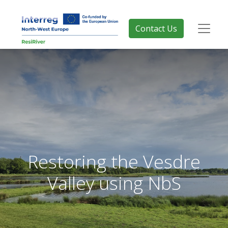
Contact Us
Restoring the Vesdre
Valley using NbS